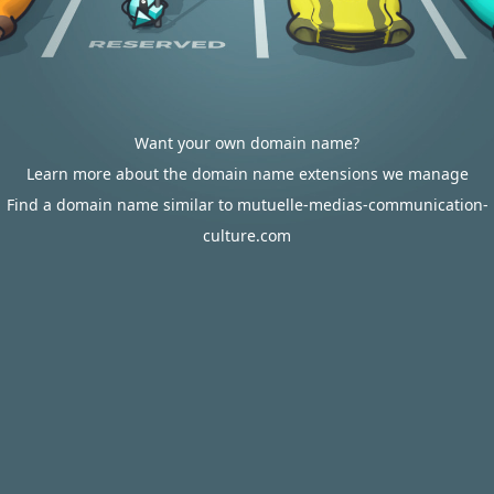
Want your own domain name?
Learn more about the domain name extensions we manage
Find a domain name similar to mutuelle-medias-communication-
culture.com