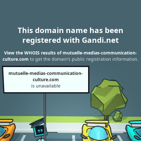
This domain name has been
registered with Gandi.net
View the WHOIS results of mutuelle-medias-communication-
culture.com
to get the domain’s public registration information.
mutuelle-medias-communication-
culture.com
is unavailable